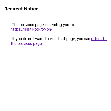
Redirect Notice
The previous page is sending you to
https://ssstiktok.tv/bn/
.
If you do not want to visit that page, you can
return to
the previous page
.