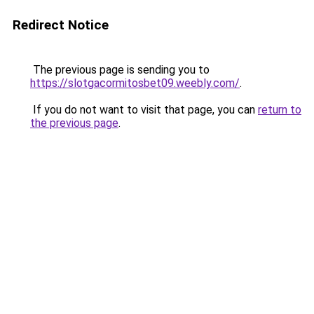
Redirect Notice
The previous page is sending you to
https://slotgacormitosbet09.weebly.com/
.
If you do not want to visit that page, you can
return to
the previous page
.