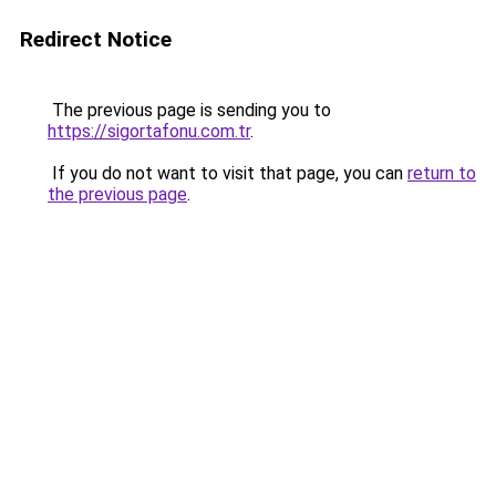
Redirect Notice
The previous page is sending you to
https://sigortafonu.com.tr
.
If you do not want to visit that page, you can
return to
the previous page
.