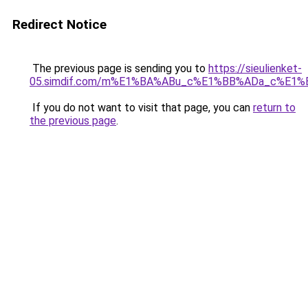
Redirect Notice
The previous page is sending you to
https://sieulienket-
05.simdif.com/m%E1%BA%ABu_c%E1%BB%ADa_c%E1%
If you do not want to visit that page, you can
return to
the previous page
.