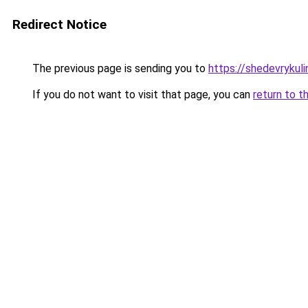
Redirect Notice
The previous page is sending you to
https://shedevrykul
If you do not want to visit that page, you can
return to t