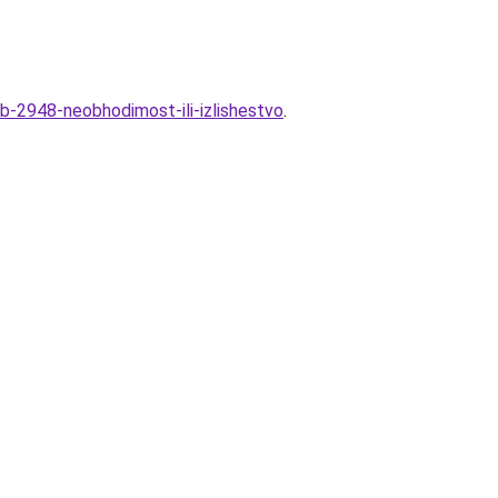
b-2948-neobhodimost-ili-izlishestvo
.