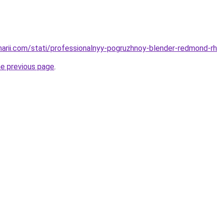
inarii.com/stati/professionalnyy-pogruzhnoy-blender-redmond-rh
he previous page
.