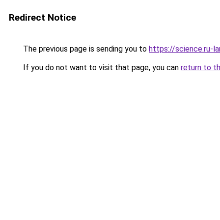
Redirect Notice
The previous page is sending you to
https://science.ru
If you do not want to visit that page, you can
return to t