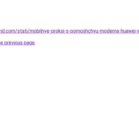
-land.com/stati/mobilnye-proksi-s-pomoshchyu-modema-huawei
he previous page
.