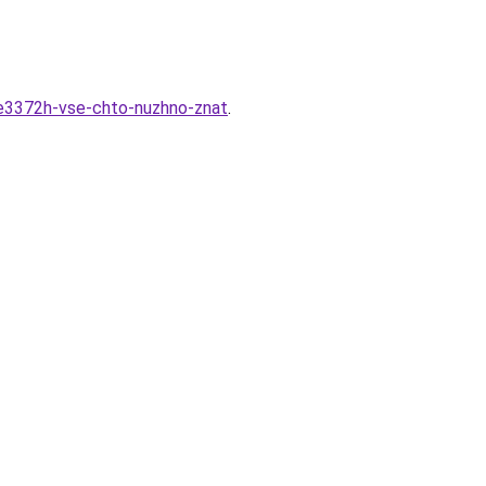
-e3372h-vse-chto-nuzhno-znat
.