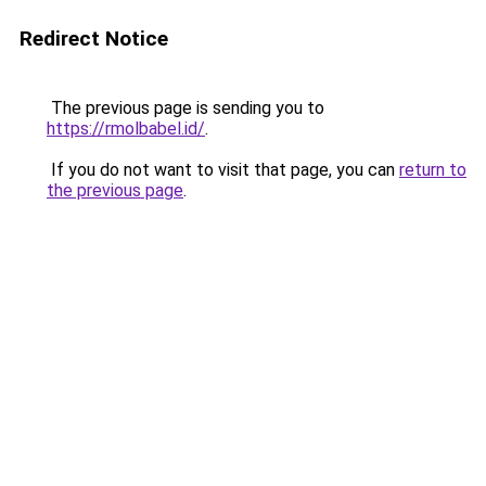
Redirect Notice
The previous page is sending you to
https://rmolbabel.id/
.
If you do not want to visit that page, you can
return to
the previous page
.