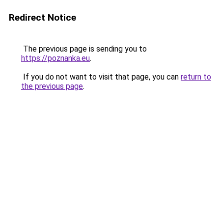
Redirect Notice
The previous page is sending you to
https://poznanka.eu
.
If you do not want to visit that page, you can
return to
the previous page
.