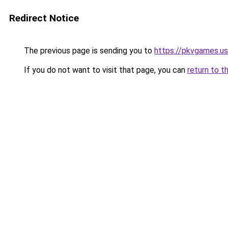
Redirect Notice
The previous page is sending you to
https://pkvgames.
If you do not want to visit that page, you can
return to t