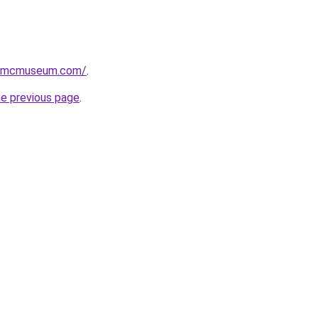
usmcmuseum.com/
.
he previous page
.