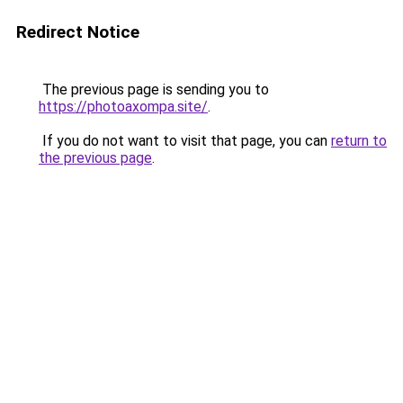
Redirect Notice
The previous page is sending you to
https://photoaxompa.site/
.
If you do not want to visit that page, you can
return to
the previous page
.