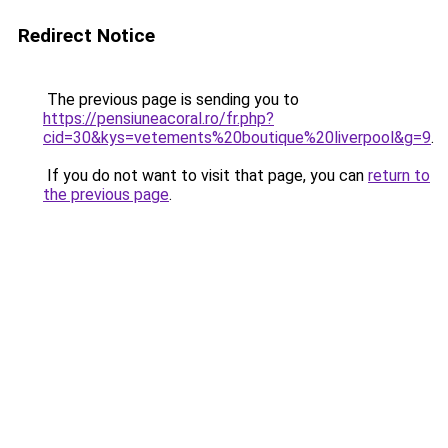
Redirect Notice
The previous page is sending you to
https://pensiuneacoral.ro/fr.php?
cid=30&kys=vetements%20boutique%20liverpool&g=9
.
If you do not want to visit that page, you can
return to
the previous page
.