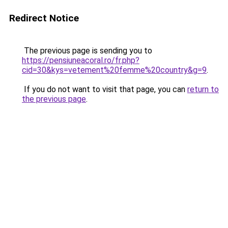
Redirect Notice
The previous page is sending you to
https://pensiuneacoral.ro/fr.php?
cid=30&kys=vetement%20femme%20country&g=9
.
If you do not want to visit that page, you can
return to
the previous page
.