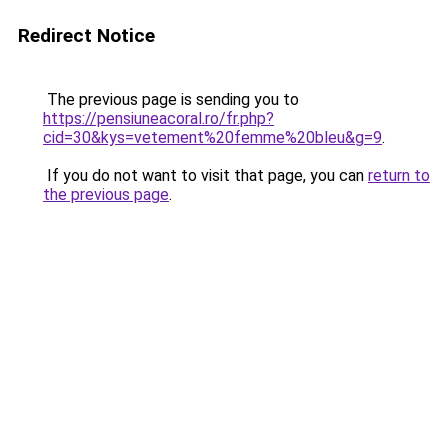
Redirect Notice
The previous page is sending you to
https://pensiuneacoral.ro/fr.php?
cid=30&kys=vetement%20femme%20bleu&g=9
.
If you do not want to visit that page, you can
return to
the previous page
.