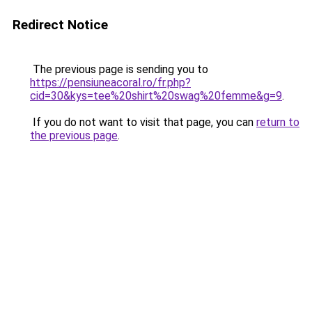
Redirect Notice
The previous page is sending you to
https://pensiuneacoral.ro/fr.php?
cid=30&kys=tee%20shirt%20swag%20femme&g=9
.
If you do not want to visit that page, you can
return to
the previous page
.