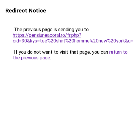
Redirect Notice
The previous page is sending you to
https://pensiuneacoral.ro/fr.php?
cid=30&kys=tee%20shirt%20homme%20new%20york&g
If you do not want to visit that page, you can
return to
the previous page
.