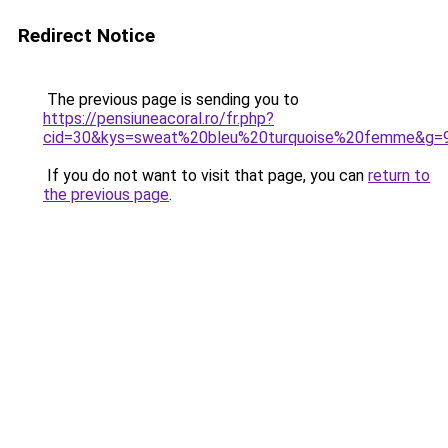
Redirect Notice
The previous page is sending you to
https://pensiuneacoral.ro/fr.php?
cid=30&kys=sweat%20bleu%20turquoise%20femme&g=
If you do not want to visit that page, you can
return to
the previous page
.