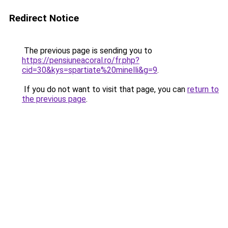
Redirect Notice
The previous page is sending you to
https://pensiuneacoral.ro/fr.php?
cid=30&kys=spartiate%20minelli&g=9
.
If you do not want to visit that page, you can
return to
the previous page
.