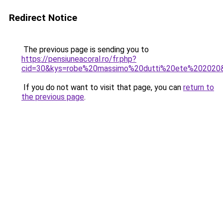
Redirect Notice
The previous page is sending you to
https://pensiuneacoral.ro/fr.php?
cid=30&kys=robe%20massimo%20dutti%20ete%202020
If you do not want to visit that page, you can
return to
the previous page
.