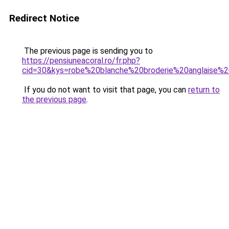
Redirect Notice
The previous page is sending you to
https://pensiuneacoral.ro/fr.php?
cid=30&kys=robe%20blanche%20broderie%20anglaise
If you do not want to visit that page, you can
return to
the previous page
.