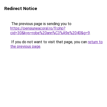
Redirect Notice
The previous page is sending you to
https://pensiuneacoral.ro/fr.php?
cid=30&kys=robe%20ann%C3%A9e%2040&g=9
.
If you do not want to visit that page, you can
return to
the previous page
.