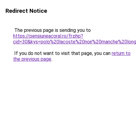
Redirect Notice
The previous page is sending you to
https://pensiuneacoral.ro/fr.php?
cid=30&kys=polo%20lacoste%20noir%20manche%20lo
If you do not want to visit that page, you can
return to
the previous page
.