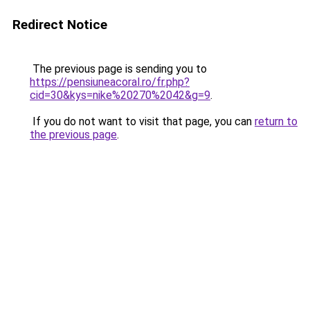
Redirect Notice
The previous page is sending you to
https://pensiuneacoral.ro/fr.php?
cid=30&kys=nike%20270%2042&g=9
.
If you do not want to visit that page, you can
return to
the previous page
.