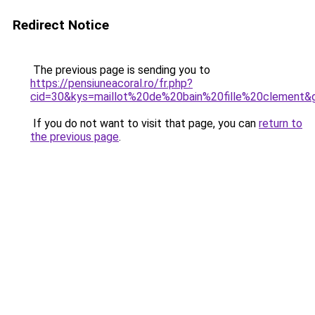
Redirect Notice
The previous page is sending you to
https://pensiuneacoral.ro/fr.php?
cid=30&kys=maillot%20de%20bain%20fille%20clement&
If you do not want to visit that page, you can
return to
the previous page
.