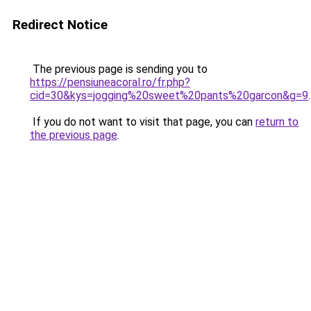
Redirect Notice
The previous page is sending you to
https://pensiuneacoral.ro/fr.php?
cid=30&kys=jogging%20sweet%20pants%20garcon&g=9
.
If you do not want to visit that page, you can
return to
the previous page
.