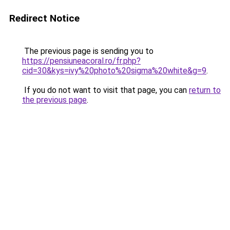
Redirect Notice
The previous page is sending you to
https://pensiuneacoral.ro/fr.php?
cid=30&kys=ivy%20photo%20sigma%20white&g=9
.
If you do not want to visit that page, you can
return to
the previous page
.