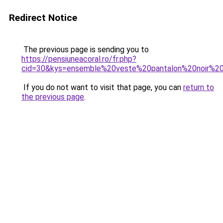
Redirect Notice
The previous page is sending you to
https://pensiuneacoral.ro/fr.php?
cid=30&kys=ensemble%20veste%20pantalon%20noir%
If you do not want to visit that page, you can
return to
the previous page
.