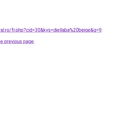
ral.ro/fr.php?cid=30&kys=djellaba%20beige&g=9
.
he previous page
.