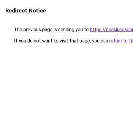
Redirect Notice
The previous page is sending you to
https://pensiuneaco
If you do not want to visit that page, you can
return to t