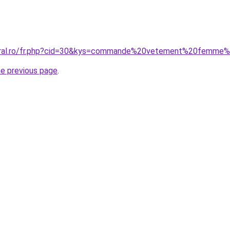
coral.ro/fr.php?cid=30&kys=commande%20vetement%20femme
he previous page
.