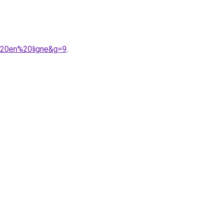
%20en%20ligne&g=9
.