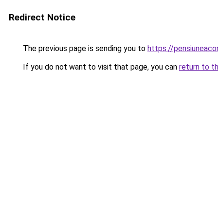
Redirect Notice
The previous page is sending you to
https://pensiunea
If you do not want to visit that page, you can
return to t