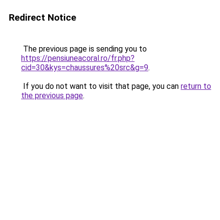
Redirect Notice
The previous page is sending you to
https://pensiuneacoral.ro/fr.php?
cid=30&kys=chaussures%20src&g=9
.
If you do not want to visit that page, you can
return to
the previous page
.