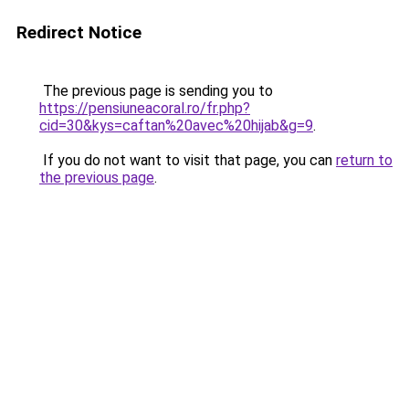
Redirect Notice
The previous page is sending you to
https://pensiuneacoral.ro/fr.php?
cid=30&kys=caftan%20avec%20hijab&g=9
.
If you do not want to visit that page, you can
return to
the previous page
.