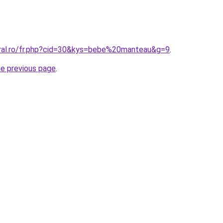
oral.ro/fr.php?cid=30&kys=bebe%20manteau&g=9
.
he previous page
.