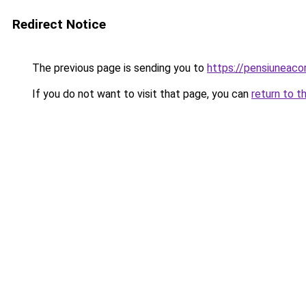
Redirect Notice
The previous page is sending you to
https://pensiuneac
If you do not want to visit that page, you can
return to t