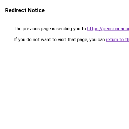
Redirect Notice
The previous page is sending you to
https://pensiuneac
If you do not want to visit that page, you can
return to t