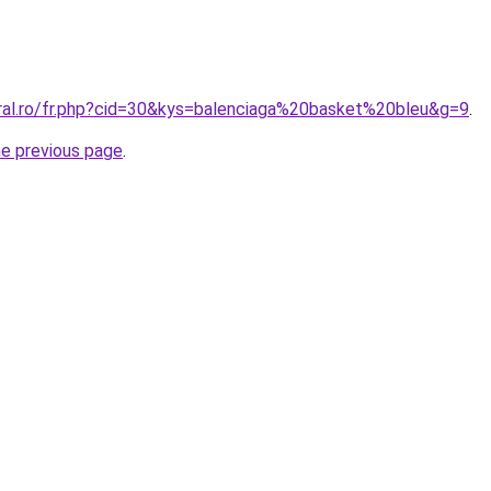
oral.ro/fr.php?cid=30&kys=balenciaga%20basket%20bleu&g=9
.
he previous page
.