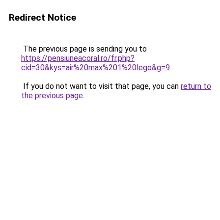
Redirect Notice
The previous page is sending you to
https://pensiuneacoral.ro/fr.php?
cid=30&kys=air%20max%201%20lego&g=9
.
If you do not want to visit that page, you can
return to
the previous page
.