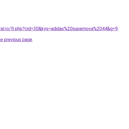
oral.ro/fr.php?cid=30&kys=adidas%20supernova%2044&g=9
.
he previous page
.