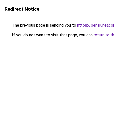
Redirect Notice
The previous page is sending you to
https://pensiuneac
If you do not want to visit that page, you can
return to t