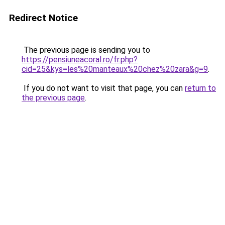
Redirect Notice
The previous page is sending you to
https://pensiuneacoral.ro/fr.php?
cid=25&kys=les%20manteaux%20chez%20zara&g=9
.
If you do not want to visit that page, you can
return to
the previous page
.