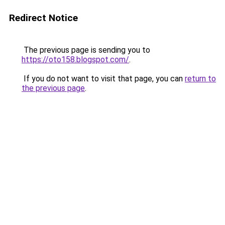
Redirect Notice
The previous page is sending you to
https://oto158.blogspot.com/
.
If you do not want to visit that page, you can
return to
the previous page
.