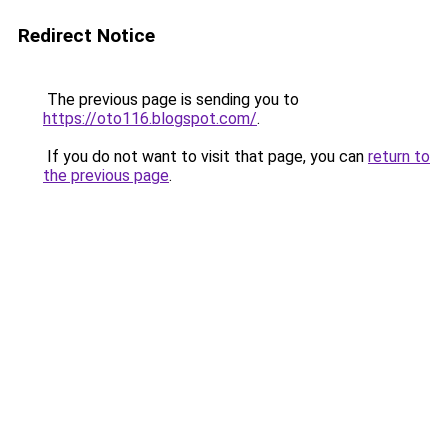
Redirect Notice
The previous page is sending you to
https://oto116.blogspot.com/
.
If you do not want to visit that page, you can
return to
the previous page
.