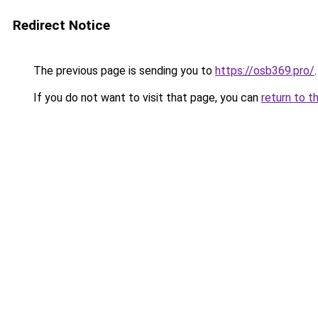
Redirect Notice
The previous page is sending you to
https://osb369.pro/
.
If you do not want to visit that page, you can
return to t