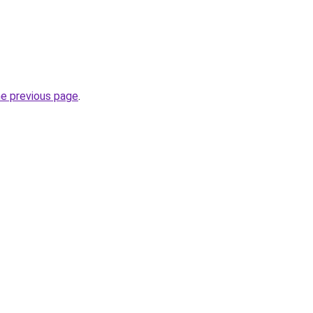
he previous page
.