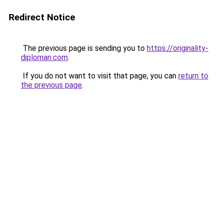
Redirect Notice
The previous page is sending you to
https://originality-
diploman.com
.
If you do not want to visit that page, you can
return to
the previous page
.