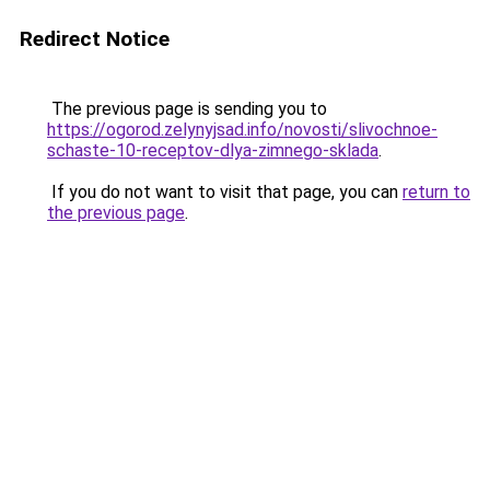
Redirect Notice
The previous page is sending you to
https://ogorod.zelynyjsad.info/novosti/slivochnoe-
schaste-10-receptov-dlya-zimnego-sklada
.
If you do not want to visit that page, you can
return to
the previous page
.