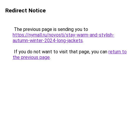
Redirect Notice
The previous page is sending you to
https://nymall.ru/novosti/stay-warm-and-stylish-
autumn-winter-2024-long-jackets
.
If you do not want to visit that page, you can
return to
the previous page
.