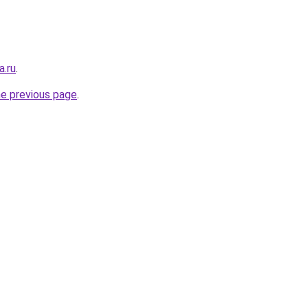
a.ru
.
he previous page
.