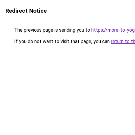
Redirect Notice
The previous page is sending you to
https://more-to-yog
If you do not want to visit that page, you can
return to t