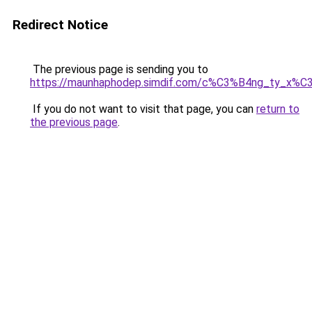
Redirect Notice
The previous page is sending you to
https://maunhaphodep.simdif.com/c%C3%B4ng_ty_x
If you do not want to visit that page, you can
return to
the previous page
.