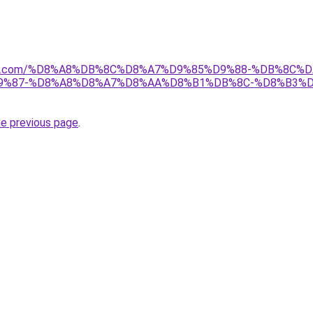
anebi.com/%D8%A8%DB%8C%D8%A7%D9%85%D9%88-%DB%8C%D
9%87-%D8%A8%D8%A7%D8%AA%D8%B1%DB%8C-%D8%B3%D
he previous page
.