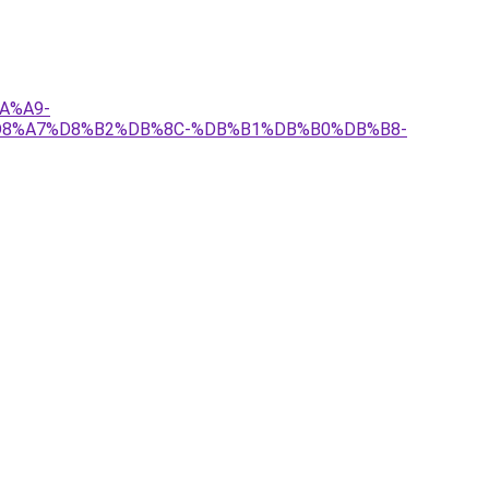
A%A9-
8%A7%D8%B2%DB%8C-%DB%B1%DB%B0%DB%B8-