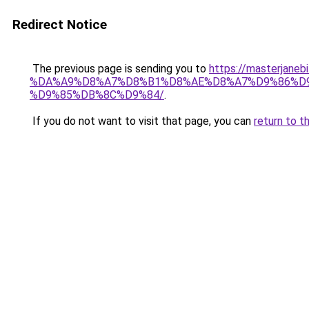
Redirect Notice
The previous page is sending you to
https://masterj
%DA%A9%D8%A7%D8%B1%D8%AE%D8%A7%D9%86%D
%D9%85%DB%8C%D9%84/
.
If you do not want to visit that page, you can
return to t