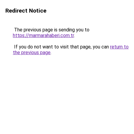
Redirect Notice
The previous page is sending you to
https://marmarahaberi.com.tr
.
If you do not want to visit that page, you can
return to
the previous page
.