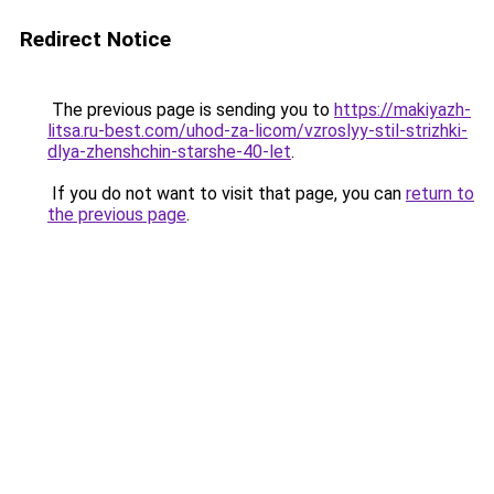
Redirect Notice
The previous page is sending you to
https://makiyazh-
litsa.ru-best.com/uhod-za-licom/vzroslyy-stil-strizhki-
dlya-zhenshchin-starshe-40-let
.
If you do not want to visit that page, you can
return to
the previous page
.