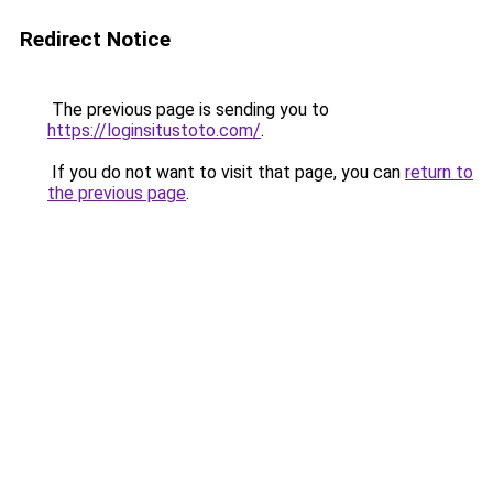
Redirect Notice
The previous page is sending you to
https://loginsitustoto.com/
.
If you do not want to visit that page, you can
return to
the previous page
.