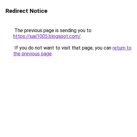
Redirect Notice
The previous page is sending you to
https://jual1005.blogspot.com/
.
If you do not want to visit that page, you can
return to
the previous page
.