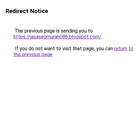
Redirect Notice
The previous page is sending you to
https://jasaseomurah086.blogspot.com/
.
If you do not want to visit that page, you can
return to
the previous page
.