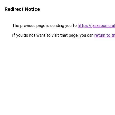
Redirect Notice
The previous page is sending you to
https://jasaseomur
If you do not want to visit that page, you can
return to t