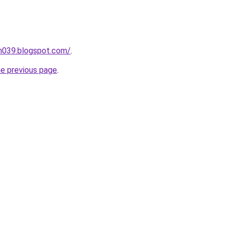
ah039.blogspot.com/
.
he previous page
.